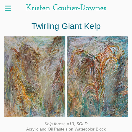
Kristen Gautier-Downes
Twirling Giant Kelp
Kelp forest, #10, SOLD
Acrylic and Oil Pastels on Watercolor Block