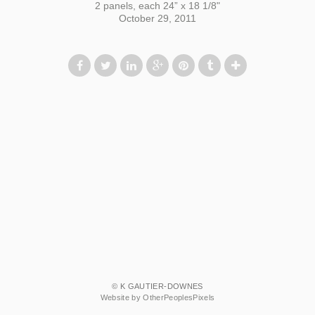
2 panels, each 24” x 18 1/8"
October 29, 2011
© K GAUTIER-DOWNES
Website by OtherPeoplesPixels