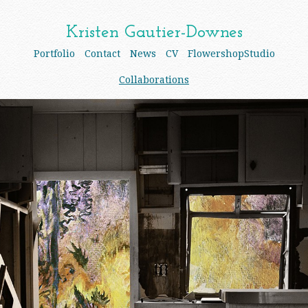
Kristen Gautier-Downes
Portfolio
Contact
News
CV
FlowershopStudio
Collaborations