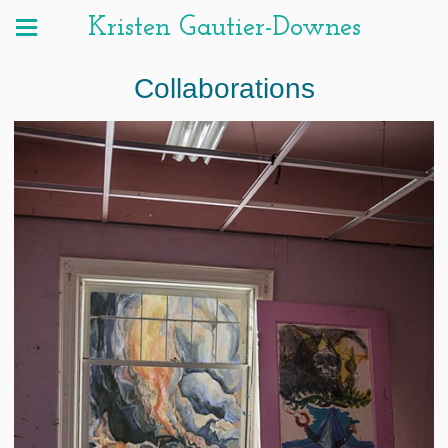
Kristen Gautier-Downes
Collaborations