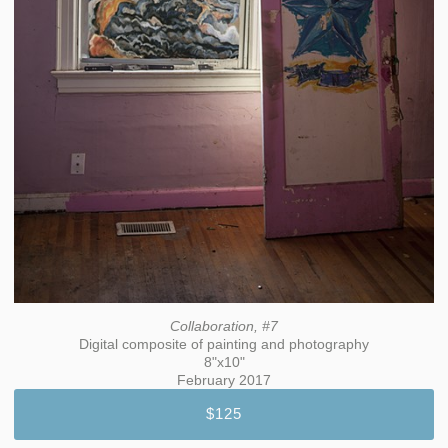
Collaboration, #7
Digital composite of painting and photography
8"x10"
February 2017
$125