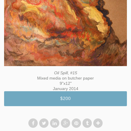
Oil Spill, #15
Mixed media on butcher paper
9"x12"
January 2014
$200