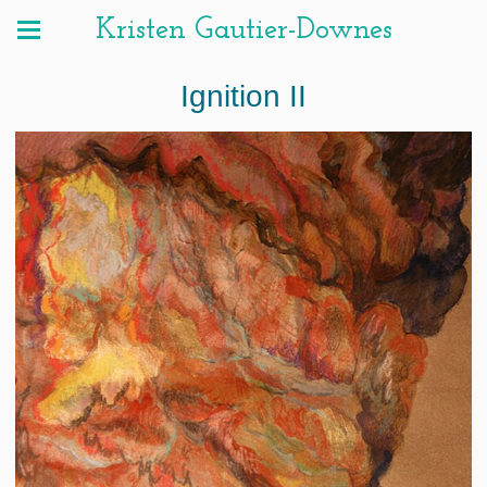
Kristen Gautier-Downes
Ignition II