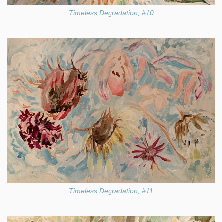
Timeless Degradation, #10
Timeless Degradation, #11