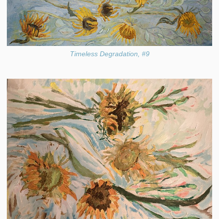
Timeless Degradation, #9