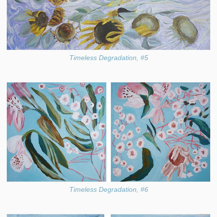
Timeless Degradation, #5
Timeless Degradation, #6