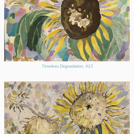
Timeless Degradation, #13