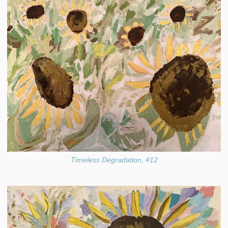
Timeless Degradation, #12