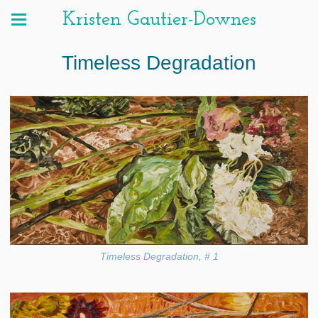
Kristen Gautier-Downes
Timeless Degradation
Timeless Degradation, # 1