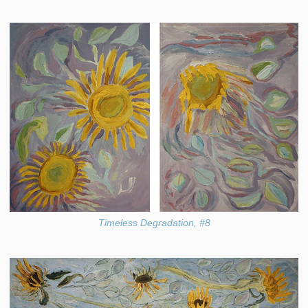
Timeless Degradation, #8