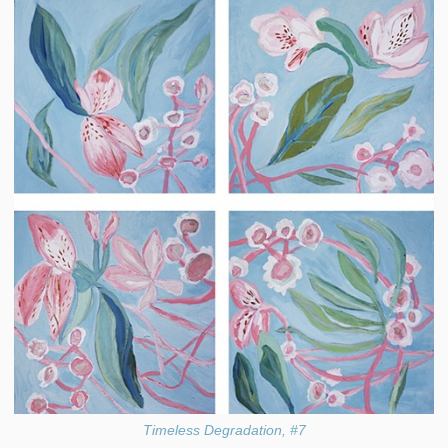
Timeless Degradation, #7