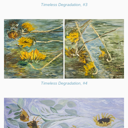
Timeless Degradation, #3
Timeless Degradation, #4