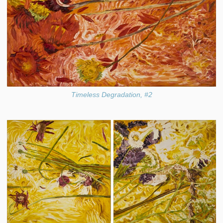
Timeless Degradation, #2